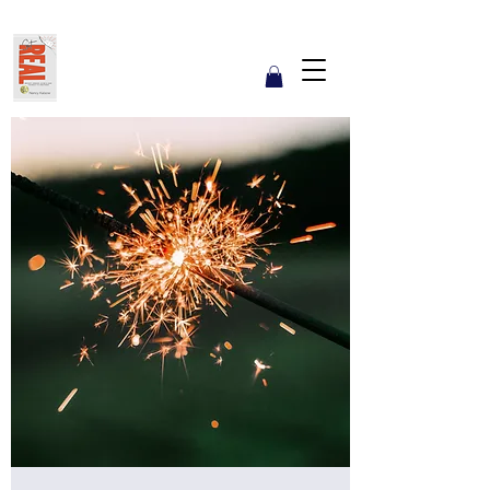
Get REAL with Kalsow
Coach
Reflect. Engage. Align. Lead.