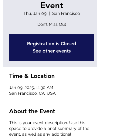
Event
Thu, Jan 09
  |  
San Francisco
Don't Miss Out
Registration is Closed
See other events
Time & Location
Jan 09, 2025, 11:30 AM
San Francisco, CA, USA
About the Event
This is your event description. Use this
space to provide a brief summary of the
event, as well as any additional