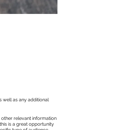
s well as any additional
other relevant information
this is a great opportunity
ecific type of audience,