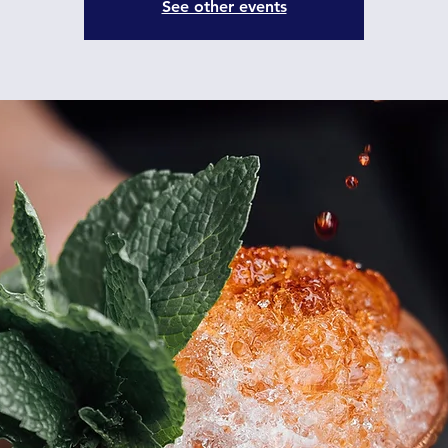
See other events