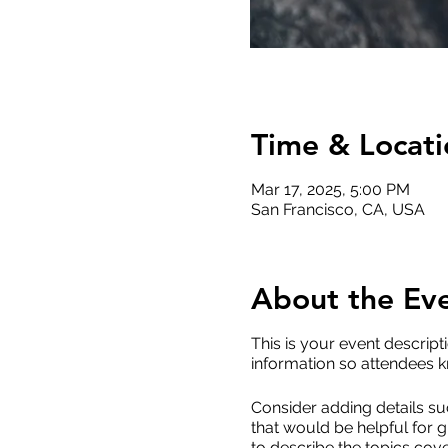
Time & Locati
Mar 17, 2025, 5:00 PM
San Francisco, CA, USA
About the Ev
This is your event descript
information so attendees k
Consider adding details su
that would be helpful for g
to describe the topics cove