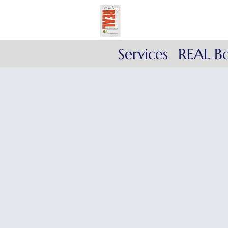
Get REAL with Kals
Reflect. Engage. Align
Services
REAL B