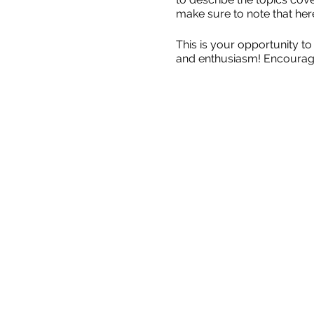
make sure to note that her
This is your opportunity to
and enthusiasm! Encourage v