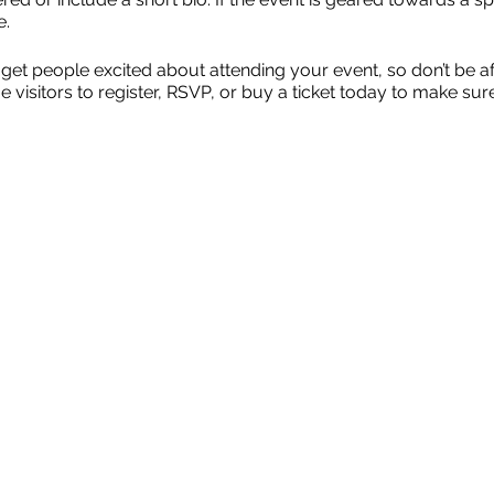
e.
 get people excited about attending your event, so don’t be a
isitors to register, RSVP, or buy a ticket today to make sure 