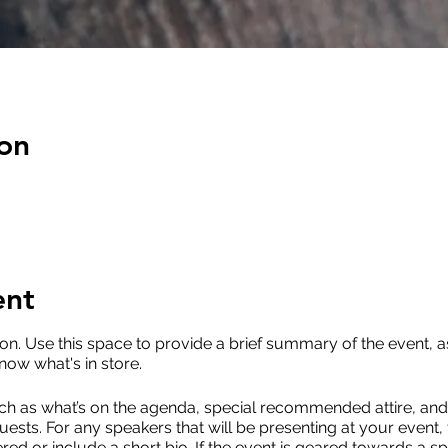
on
ent
ion. Use this space to provide a brief summary of the event, a
now what's in store.
ch as what’s on the agenda, special recommended attire, and 
uests. For any speakers that will be presenting at your event, 
red or include a short bio. If the event is geared towards a sp