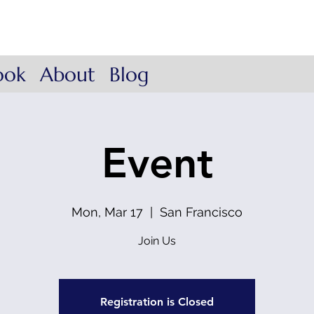
ow Coach
. Lead.
ook
About
Blog
Event
Mon, Mar 17
  |  
San Francisco
Join Us
Registration is Closed