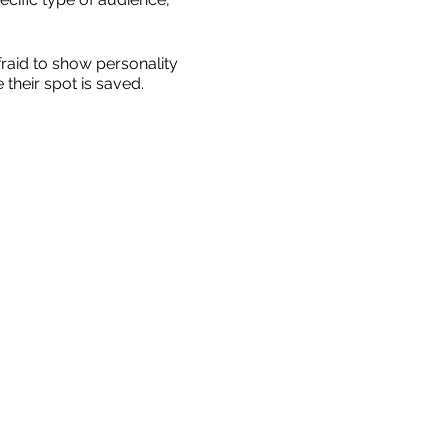
fraid to show personality
their spot is saved.