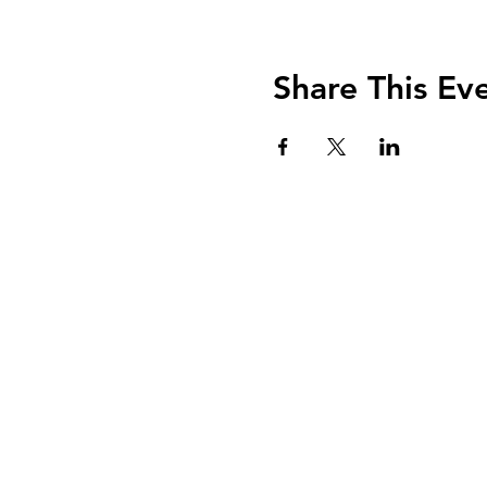
Share This Ev
nancy@kalsowcoach
Honor Your Uniqueness . Nurture Y