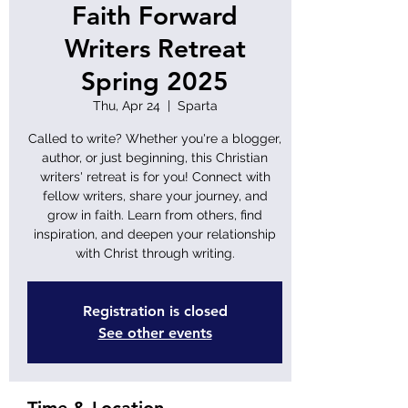
Faith Forward
Writers Retreat
Spring 2025
Thu, Apr 24
  |  
Sparta
Called to write? Whether you're a blogger,
author, or just beginning, this Christian
writers' retreat is for you! Connect with
fellow writers, share your journey, and
grow in faith. Learn from others, find
inspiration, and deepen your relationship
with Christ through writing.
Registration is closed
See other events