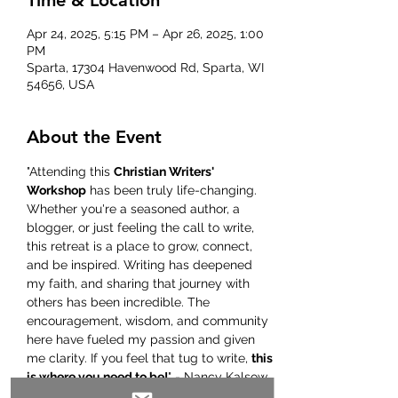
Time & Location
Apr 24, 2025, 5:15 PM – Apr 26, 2025, 1:00
PM
Sparta, 17304 Havenwood Rd, Sparta, WI
54656, USA
About the Event
"Attending this 
Christian Writers' 
Workshop
 has been truly life-changing. 
Whether you're a seasoned author, a 
blogger, or just feeling the call to write, 
this retreat is a place to grow, connect, 
and be inspired. Writing has deepened 
my faith, and sharing that journey with 
others has been incredible. The 
encouragement, wisdom, and community 
here have fueled my passion and given 
me clarity. If you feel that tug to write, 
this 
is where you need to be!
" - Nancy Kalsow