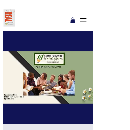
Get REAL with Kalsow
Coach
Reflect. Engage. Align. Lead.