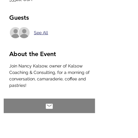
Guests
See All
About the Event
Join Nancy Kalsow, owner of Kalsow 
Coaching & Consulting, for a morning of 
conversation, camaraderie, coffee and 
pastries! 
Share This Event