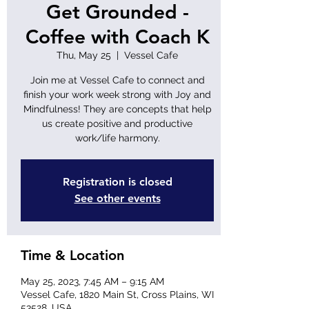
Get Grounded -
Coffee with Coach K
Thu, May 25
  |  
Vessel Cafe
Join me at Vessel Cafe to connect and
finish your work week strong with Joy and
Mindfulness! They are concepts that help
us create positive and productive
work/life harmony.
Registration is closed
See other events
Time & Location
May 25, 2023, 7:45 AM – 9:15 AM
Vessel Cafe, 1820 Main St, Cross Plains, WI
53528, USA