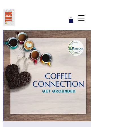
Get REAL with Kalsow
Coach
Reflect. Engage. Align. Lead.