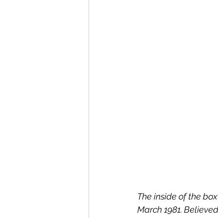
The inside of the bo
March 1981. Believed 