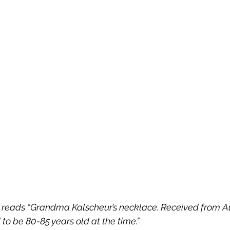
x reads “Grandma Kalscheur’s necklace. Received from Au
to be 80-85 years old at the time.” 