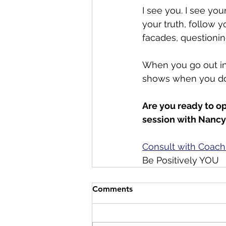
I see you. I see yo
your truth, follow y
facades, questioning
When you go out into
shows when you do
Are you ready to op
session with Nancy
Consult with Coach
Be Positively YOU
Comments