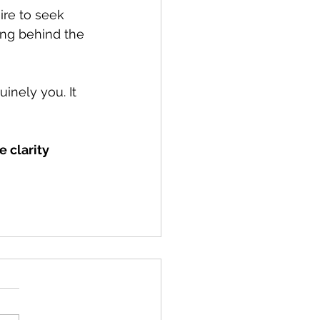
ire to seek 
ing behind the 
inely you. It 
 clarity 