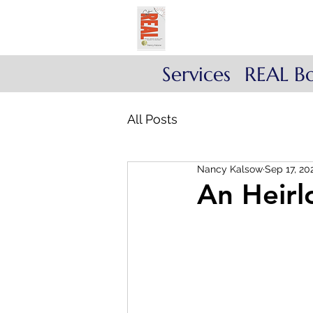
Get REAL with Kals
Reflect. Engage. Align
Services
REAL B
All Posts
Nancy Kalsow
Sep 17, 20
An Heir