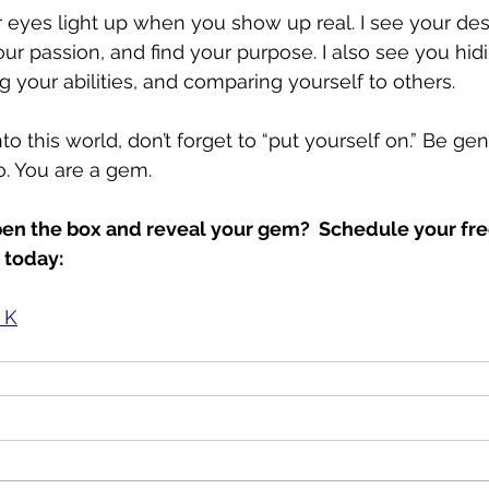
ur eyes light up when you show up real. I see your des
our passion, and find your purpose. I also see you hid
 your abilities, and comparing yourself to others. 
 this world, don’t forget to “put yourself on.” Be genu
. You are a gem.
en the box and reveal your gem?  Schedule your free
 today: 
 K