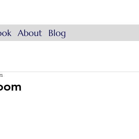
ow Coach
. Lead.
ook
About
Blog
21
loom