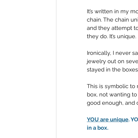
It’s written in my m
chain. The chain un
and they attempt t
they do. It’s unique.
Ironically, I never
jewelry out on seve
stayed in the boxes
This is symbolic to
box, not wanting to 
good enough, and ce
YOU are unique
. Y
in a box. 