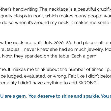
other’s handwriting. The necklace is a beautiful crucif
iquely clasps in front, which makes many people want t
o do so when it’s around my neck. It makes me smile 
 saw the necklace until July 2020. We had placed all o
ral tables. I never knew she had so much jewelry. Mos
. Now, they sparkled on the table. Each a gem. 
 me. It makes me think about the number of times I pu
be judged, evaluated, or wrong. Felt like I didn’t belo
rtainly I didn’t have anything to add. WRONG!  
OU are a gem.  You deserve to shine and sparkle. You