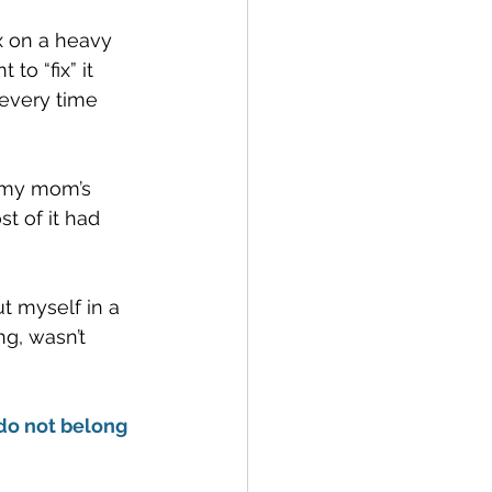
ix on a heavy 
o “fix” it 
every time 
f my mom’s 
t of it had 
t myself in a 
ng, wasn’t 
 do not belong 