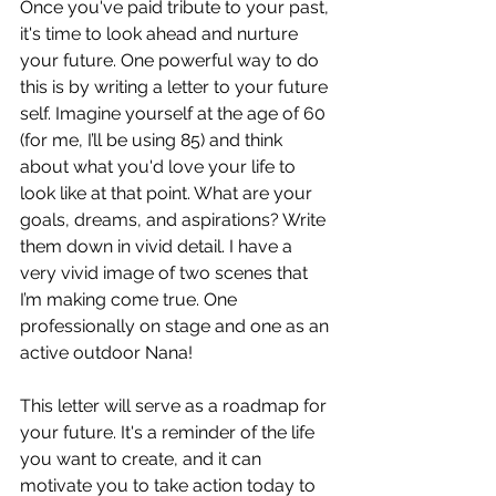
Once you've paid tribute to your past, 
it's time to look ahead and nurture 
your future. One powerful way to do 
this is by writing a letter to your future 
self. Imagine yourself at the age of 60 
(for me, I’ll be using 85) and think 
about what you'd love your life to 
look like at that point. What are your 
goals, dreams, and aspirations? Write 
them down in vivid detail. I have a 
very vivid image of two scenes that 
I’m making come true. One 
professionally on stage and one as an 
active outdoor Nana!
This letter will serve as a roadmap for 
your future. It's a reminder of the life 
you want to create, and it can 
motivate you to take action today to 