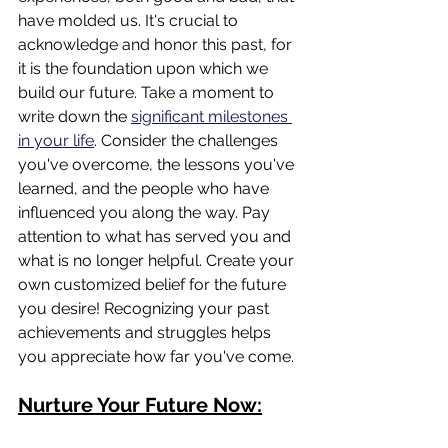
have molded us. It's crucial to 
acknowledge and honor this past, for 
it is the foundation upon which we 
build our future. Take a moment to 
write down the 
significant milestones 
in your life
. Consider the challenges 
you've overcome, the lessons you've 
learned, and the people who have 
influenced you along the way. Pay 
attention to what has served you and 
what is no longer helpful. Create your 
own customized belief for the future 
you desire! Recognizing your past 
achievements and struggles helps 
you appreciate how far you've come.
Nurture Your Future Now: