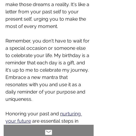
make those dreams a reality. It's like a 
letter from your past self to your 
present self, urging you to make the 
most of every moment.
Remember, you don't have to wait for 
a special occasion or someone else 
to celebrate your life. My birthday is a 
reminder that each day is a gift, and 
it's up to me to celebrate my journey. 
Embrace a new mantra that 
resonates with you and use it as a 
daily reminder of your purpose and 
uniqueness.
Honoring your past and 
nurturing 
your future
 are essential steps in 
living a fulfilling life. Reflecting on your 
past experiences and setting clear 