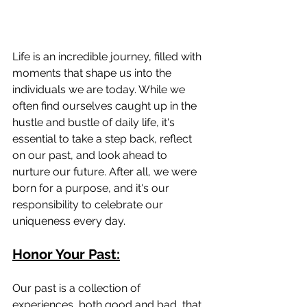
Life is an incredible journey, filled with 
moments that shape us into the 
individuals we are today. While we 
often find ourselves caught up in the 
hustle and bustle of daily life, it's 
essential to take a step back, reflect 
on our past, and look ahead to 
nurture our future. After all, we were 
born for a purpose, and it's our 
responsibility to celebrate our 
uniqueness every day.
Honor Your Past:
Our past is a collection of 
experiences, both good and bad, that 