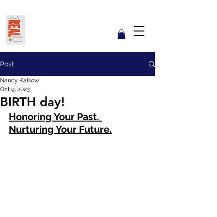
Get REAL with Kalsow
Coach
Reflect. Engage. Align. Lead.
Post
Nancy Kalsow
Oct 9, 2023
BIRTH day!
Honoring Your Past. 
Nurturing Your Future.