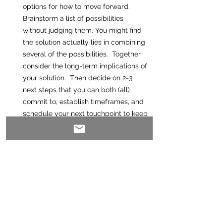
options for how to move forward. 
Brainstorm a list of possibilities 
without judging them. You might find 
the solution actually lies in combining 
several of the possibilities.  Together, 
consider the long-term implications of 
your solution.  Then decide on 2-3 
next steps that you can both (all) 
commit to, establish timeframes, and 
schedule your next touchpoint to keep 
things moving along smoothly. 
Having a crucial conversation checklist 