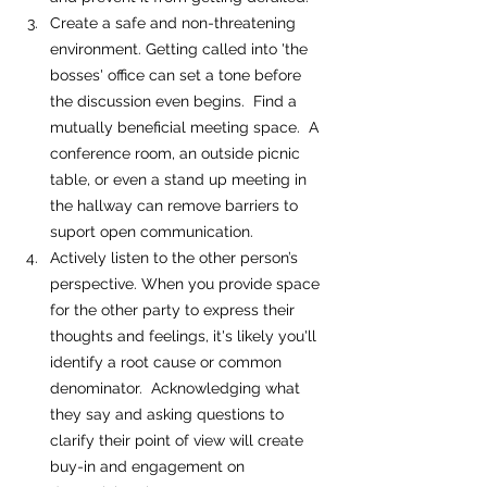
Create a safe and non-threatening 
environment. Getting called into 'the 
bosses' office can set a tone before 
the discussion even begins.  Find a 
mutually beneficial meeting space.  A 
conference room, an outside picnic 
table, or even a stand up meeting in 
the hallway can remove barriers to 
suport open communication.
Actively listen to the other person’s 
perspective. When you provide space 
for the other party to express their 
thoughts and feelings, it's likely you'll 
identify a root cause or common 
denominator.  Acknowledging what 
they say and asking questions to 
clarify their point of view will create 
buy-in and engagement on 