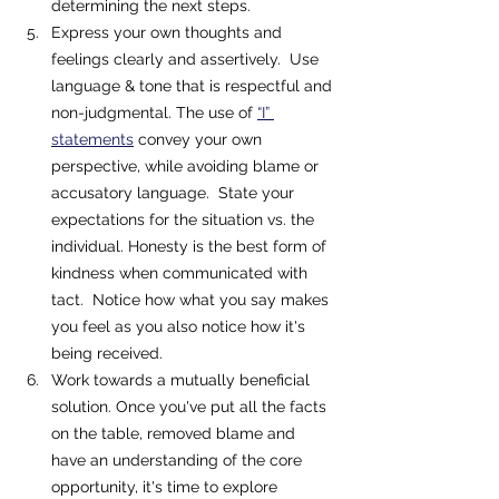
determining the next steps. 
Express your own thoughts and 
feelings clearly and assertively.  Use 
language & tone that is respectful and 
non-judgmental. The use of 
“I” 
statements
 convey your own 
perspective, while avoiding blame or 
accusatory language.  State your 
expectations for the situation vs. the 
individual. Honesty is the best form of 
kindness when communicated with 
tact.  Notice how what you say makes 
you feel as you also notice how it's 
being received.  
Work towards a mutually beneficial 
solution. Once you've put all the facts 
on the table, removed blame and 
have an understanding of the core 
opportunity, it's time to explore 