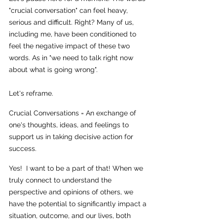
"crucial conversation" can feel heavy, 
serious and difficult. Right? Many of us, 
including me, have been conditioned to 
feel the negative impact of these two 
words. As in "we need to talk right now 
about what is going wrong". 
Let's reframe. 
Crucial Conversations = An exchange of 
one's thoughts, ideas, and feelings to 
support us in taking decisive action for 
success. 
Yes!  I want to be a part of that! When we 
truly connect to understand the 
perspective and opinions of others, we 
have the potential to significantly impact a 
situation, outcome, and our lives, both 