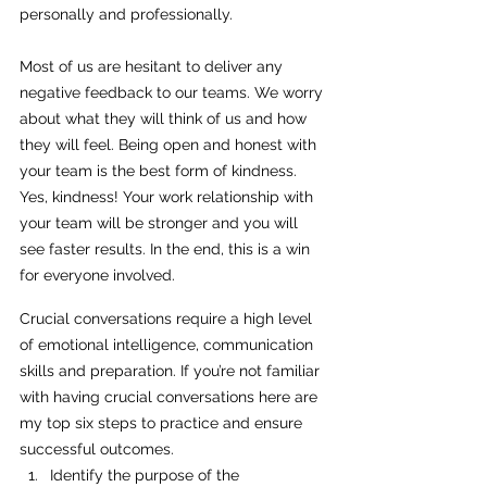
personally and professionally. 
Most of us are hesitant to deliver any 
negative feedback to our teams. We worry 
about what they will think of us and how 
they will feel. Being open and honest with 
your team is the best form of kindness. 
Yes, kindness! Your work relationship with 
your team will be stronger and you will 
see faster results. In the end, this is a win 
for everyone involved.
Crucial conversations require a high level 
of emotional intelligence, communication 
skills and preparation. If you’re not familiar 
with having crucial conversations here are 
my top six steps to practice and ensure 
successful outcomes. 
Identify the purpose of the 