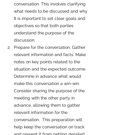
conversation. This involves clarifying 
what needs to be discussed and why. 
It is important to set clear goals and 
objectives so that both parties 
understand the purpose of the 
discussion. 
Prepare for the conversation. Gather 
relevant information and facts. Make 
notes on key points related to the 
situation and the expected outcome. 
Determine in advance what would 
make this conversation a win-win.  
Consider sharing the purpose of the 
meeting with the other party in 
advance, allowing them to gather 
relevant information for the 
conversation.  This preparation will 
help keep the conversation on track 
and prevent it from getting derailed. 