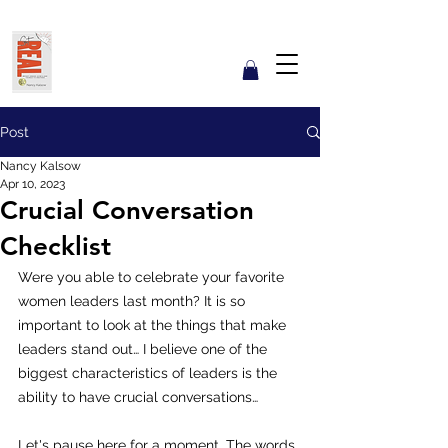
Get REAL with Kalsow
Coach
Reflect. Engage. Align. Lead.
Post
Nancy Kalsow
Apr 10, 2023
Crucial Conversation
Checklist
Were you able to celebrate your favorite 
women leaders last month? It is so 
important to look at the things that make 
leaders stand out… I believe one of the 
biggest characteristics of leaders is the 
ability to have crucial conversations…  
Let's pause here for a moment. The words 