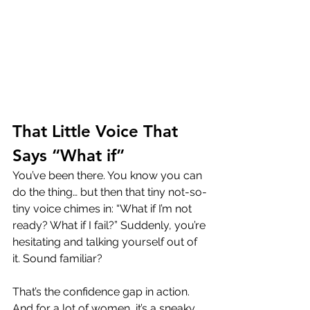
That Little Voice That 
Says “What if”
You’ve been there. You know you can 
do the thing… but then that tiny not-so-
tiny voice chimes in: “What if I’m not 
ready? What if I fail?” Suddenly, you’re 
hesitating and talking yourself out of 
it. Sound familiar?
That’s the confidence gap in action. 
And for a lot of women, it’s a sneaky 