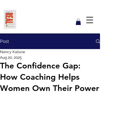
Get REAL with Kalsow
Coach
Reflect. Engage. Align. Lead.
Post
Nancy Kalsow
Aug 20, 2025
The Confidence Gap:
How Coaching Helps
Women Own Their Power