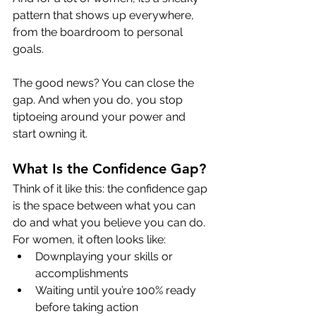
pattern that shows up everywhere, 
from the boardroom to personal 
goals.
The good news? You can close the 
gap. And when you do, you stop 
tiptoeing around your power and 
start owning it.
What Is the Confidence Gap?
Think of it like this: the confidence gap 
is the space between what you can 
do and what you believe you can do.
For women, it often looks like:
Downplaying your skills or 
accomplishments
Waiting until you’re 100% ready 
before taking action