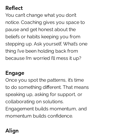
Reflect
You can’t change what you don’t 
notice. Coaching gives you space to 
pause and get honest about the 
beliefs or habits keeping you from 
stepping up. Ask yourself, What’s one 
thing I’ve been holding back from 
because I’m worried I’ll mess it up?
Engage
Once you spot the patterns, it’s time 
to do something different. That means 
speaking up, asking for support, or 
collaborating on solutions. 
Engagement builds momentum, and 
momentum builds confidence.
Align