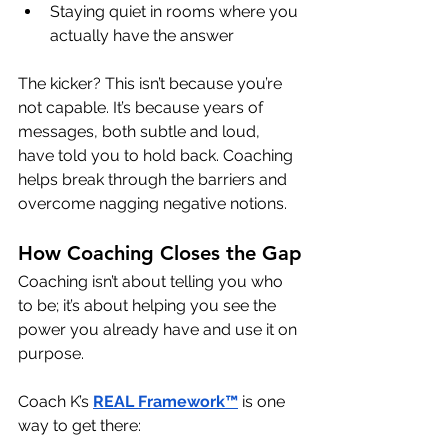
Staying quiet in rooms where you 
actually have the answer
The kicker? This isn’t because you’re 
not capable. It’s because years of 
messages, both subtle and loud, 
have told you to hold back. Coaching 
helps break through the barriers and 
overcome nagging negative notions.
How Coaching Closes the Gap
Coaching isn’t about telling you who 
to be; it’s about helping you see the 
power you already have and use it on 
purpose.
Coach K’s 
REAL Framework™
 is one 
way to get there: