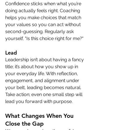
Confidence sticks when what you’re 
doing actually feels right. Coaching 
helps you make choices that match 
your values so you can act without 
second-guessing. Regularly ask 
yourself, "Is this choice right for me?" 
Lead
Leadership isn’t about having a fancy 
title; it’s about how you show up in 
your everyday life. With reflection, 
engagement, and alignment under 
your belt, leading becomes natural. 
Take action; even one small step will 
lead you forward with purpose.
What Changes When You 
Close the Gap