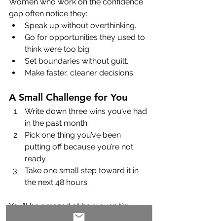
Women who work on the confidence 
gap often notice they:
Speak up without overthinking.
Go for opportunities they used to 
think were too big.
Set boundaries without guilt.
Make faster, cleaner decisions.
A Small Challenge for You
Write down three wins you’ve had 
in the past month.
Pick one thing you’ve been 
putting off because you’re not 
ready.
Take one small step toward it in 
the next 48 hours.
You’ll be amazed at how even tiny 
moves forward can shift how you see 