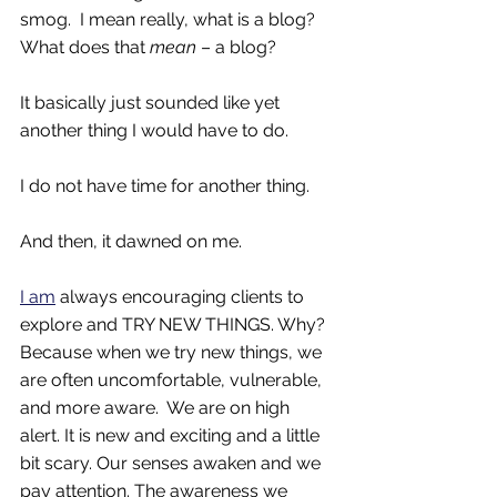
smog.  I mean really, what is a blog?  
What does that 
mean
 – a blog?  
It basically just sounded like yet 
another thing I would have to do. 
I do not have time for another thing. 
And then, it dawned on me. 
I am
 always encouraging clients to 
explore and TRY NEW THINGS. Why? 
Because when we try new things, we 
are often uncomfortable, vulnerable, 
and more aware.  We are on high 
alert. It is new and exciting and a little 
bit scary. Our senses awaken and we 
pay attention. The awareness we 