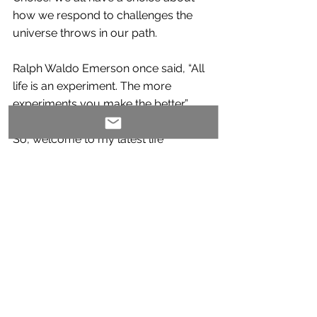
how we respond to challenges the 
universe throws in our path.
Ralph Waldo Emerson once said, “All 
life is an experiment. The more 
experiments you make the better.” 
So, welcome to my latest life 
experiment. I am excited to take you 
along on this writing journey that will 
surely challenge my thinking, my 
habits and, hopefully, provide some 
insight that will create a positive 
impact for my readers!
Comments