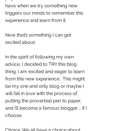
have when we try something new 
triggers our minds to remember this 
experience and learn from it. 
Now 
that’s
 something I can get 
excited about.  
In the spirit of following my own 
advice, I decided to TRY this blog 
thing. I am excited and eager to learn 
from this new experience.  This might 
be my one and only blog or maybe I 
will fall in love with the process of 
putting the proverbial pen to paper, 
and I’ll become a famous blogger … if I 
choose.
Choice. We all have a choice about 