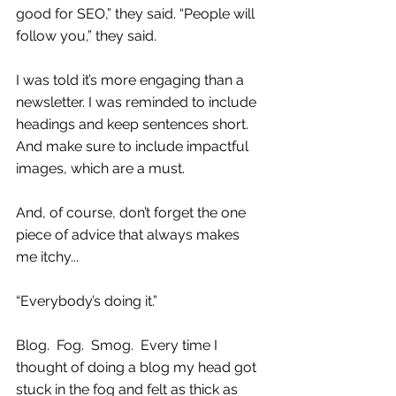
good for SEO,” they said. “People will 
follow you,” they said. 
I was told it’s more engaging than a 
newsletter. I was reminded to include 
headings and keep sentences short. 
And make sure to include impactful 
images, which are a must.
And, of course, don’t forget the one 
piece of advice that always makes 
me itchy...  
“Everybody’s doing it.”
Blog.  Fog.  Smog.  Every time I 
thought of doing a blog my head got 
stuck in the fog and felt as thick as 