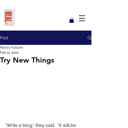
Get REAL with Kalsow
Coach
Reflect. Engage. Align. Lead.
Post
Nancy Kalsow
Feb 11, 2022
Try New Things
“Write a blog,” they said.  “It will be 