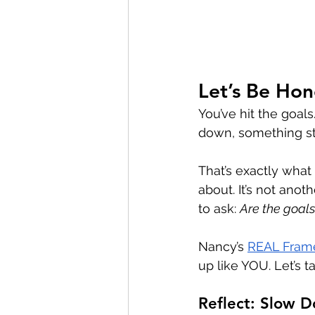
Let’s Be Ho
You’ve hit the goal
down, something stil
That’s exactly what 
about. It’s not ano
to ask: 
Are the goals
Nancy’s 
REAL Fram
up like YOU. Let’s t
Reflect: Slow 