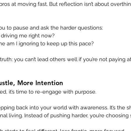
ros at moving fast. But reflection isn’t about overthink
you to pause and ask the harder questions:
 driving me right now?
me am I ignoring to keep up this pace?
ruth: you can’t lead others well if you’re not paying a
stle, More Intention
ed, it’s time to re-engage with purpose.
pping back into your world with awareness. It’s the sh
onal living. Instead of pushing harder, you’re choosing 