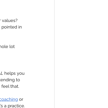
r values?
 pointed in 
hole lot 
AL
 helps you 
tending to 
feel that.
coaching
 or 
’s a practice.