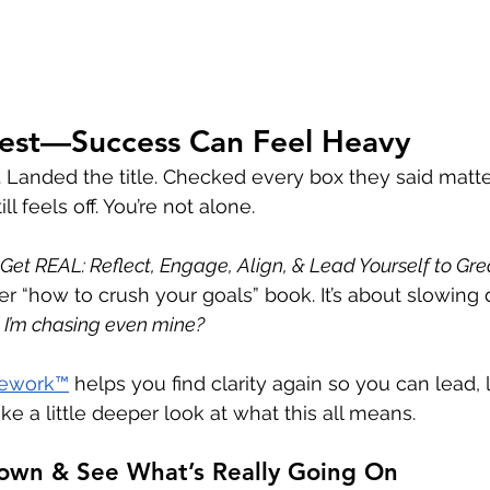
nest—Success Can Feel Heavy
s. Landed the title. Checked every box they said matt
l feels off. You’re not alone.
Get REAL: Reflect, Engage, Align, & Lead Yourself to Gr
ther “how to crush your goals” book. It’s about slowi
 I’m chasing even mine?
ework™
 helps you find clarity again so you can lead,
ake a little deeper look at what this all means.
Down & See What’s Really Going On