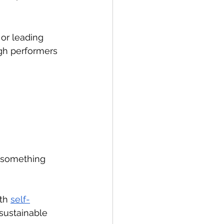
or leading 
igh performers 
 something 
th 
self-
sustainable 