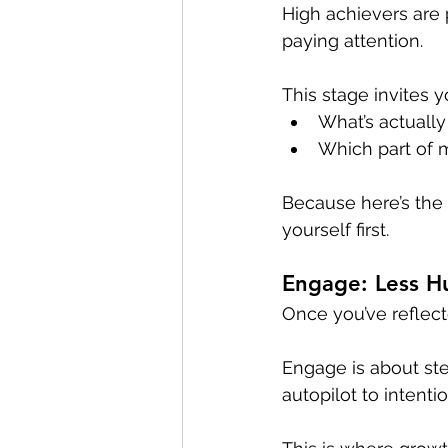
High achievers are p
paying attention. 
This stage invites 
What’s actually
Which part of 
Because here’s the t
yourself first.
Engage: Less Hu
Once you’ve reflect
Engage is about ste
autopilot to intenti