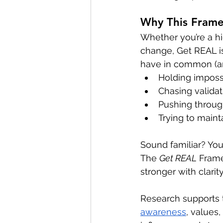
Why This Fram
Whether you’re a hi
change, Get REAL is
have in common (and
Holding impossi
Chasing validati
Pushing through
Trying to maint
Sound familiar? Yo
The 
Get REAL
 Fram
stronger with clarit
Research supports 
awareness
, values