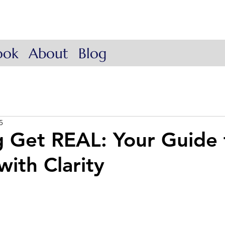
ow Coach
. Lead.
ook
About
Blog
5
g Get REAL: Your Guide 
with Clarity