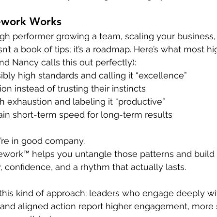
ework Works
gh performer growing a team, scaling your business, 
n’t a book of tips; it’s a roadmap. Here’s what most h
 Nancy calls this out perfectly):
bly high standards and calling it “excellence”
on instead of trusting their instincts
 exhaustion and labeling it “productive”
ain short-term speed for long-term results
u’re in good company.
ework™ helps you untangle those patterns and build
y, confidence, and a rhythm that actually lasts.
this kind of approach: leaders who engage deeply wi
, and aligned action report higher engagement, more 