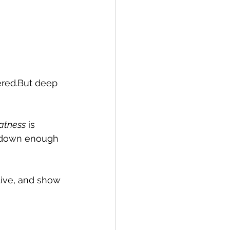
ered.But deep 
eatness
 is 
ng down enough 
 live, and show 