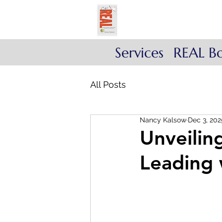
Get REAL with Kals
Reflect. Engage. Align
Services
REAL B
All Posts
Nancy Kalsow
Dec 3, 202
Unveilin
Leading 