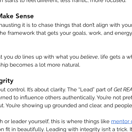
 starts to feel different, less frantic, more focused.
 Make Sense
usting it is to chase things that don’t align with you
f the framework that gets your goals, work, and energy
t you 
do
 lines up with what you 
believe
, life gets a w
ship becomes a lot more natural.
grity
t control. It’s about clarity. The “Lead” part of 
Get RE
rned to influence others authentically. You’re not pre
out. You’re showing up grounded and clear, and people 
h or leader yourself, this is where things like 
mentor 
fit in beautifully. Leading with integrity isn’t a trick. It