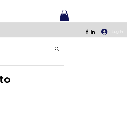
Log In
to