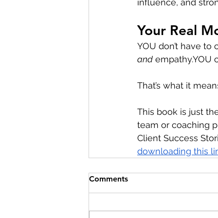
influence, and stro
Your Real M
YOU don’t have to
and
empathy.YOU
 
That’s what it mean
This book is just the
team or coaching pr
Client Success Stori
downloading this li
Comments