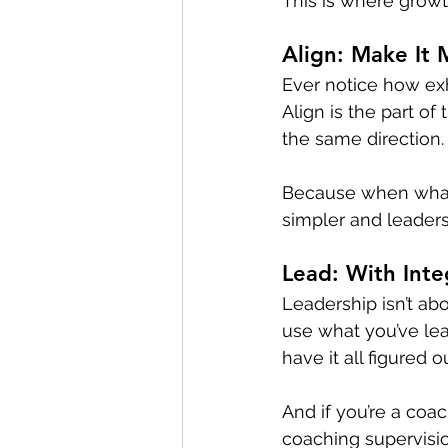
This is where growth
Align: Make It
Ever notice how exha
Align is the part o
the same direction.
Because when wha
simpler and leader
Lead: With Inte
Leadership isn’t abou
use what you’ve lea
have it all figured 
And if you’re a coac
coaching supervision 