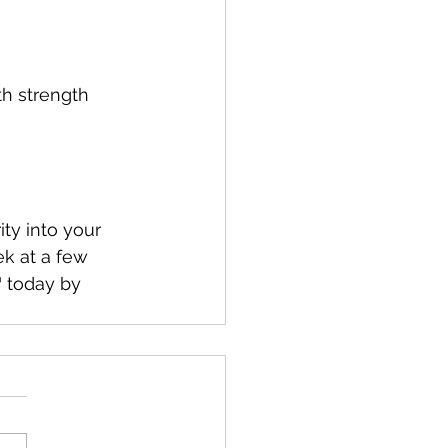
th strength 
ity into your 
k at a few 
today by 