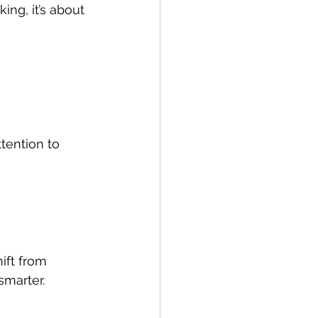
ing, it’s about 
ttention to 
ift from 
smarter.