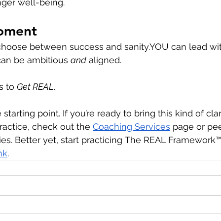
nger well-being. 
oment
 choose between success and 
sanity.YOU
 can lead wi
can be ambitious 
and
 aligned.
s to 
Get REAL
.
 starting point. If you’re ready to bring this kind of clar
actice, check out the 
Coaching Services
 page or pee
es. Better yet, start practicing
The REAL Framework™ 
nk
.