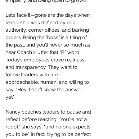
empathy, and being open to growth.
Let’s face it—gone are the days when 
leadership was defined by rigid 
authority, corner offices, and barking 
orders. Being the “boss” is a thing of 
the past, and you’ll never so much as 
hear Coach K utter that “B” word. 
Today’s employees crave realness 
and transparency. They want to 
follow leaders who are 
approachable, human, and willing to 
say, “Hey, I don’t know the answer… 
yet.”
Nancy coaches leaders to
pause and 
reflect before reacting. “You’re not a 
robot,” she says, “and no one expects 
you to be.” In fact, trying to be perfect 