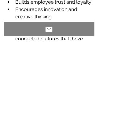
Builds employee trust and loyalty
Encourages innovation and 
creative thinking
Boosts retention and engagement
Supports healthier, more 
connected cultures that thrive 
versus just exist
Nancy’s coaching helps all individuals
—whether you’re a C-suite exec or 
just beginning your leadership journey
—lean into this new model. She offers 
a space where people can practice 
being bold, honest, and human. And 
the 
results speak for themselves
.
Ready to Get Real?
Whether you’re navigating change, 