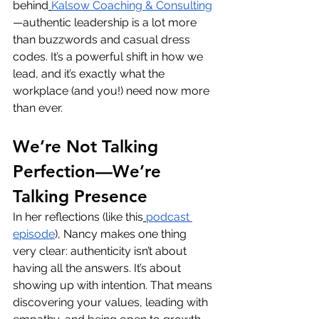
behind
Kalsow Coaching & Consulting
—authentic leadership is a lot more 
than buzzwords and casual dress 
codes. It’s a powerful shift in how we 
lead, and it’s exactly what the 
workplace (and you!) need now more 
than ever.
We’re Not Talking 
Perfection—We’re 
Talking Presence
In her reflections (like this
podcast 
episode
), Nancy makes one thing 
very clear: authenticity isn’t about 
having all the answers. It’s about 
showing up with
intention. That means 
discovering your values, leading with 