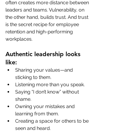
often creates more distance between 
leaders and teams. Vulnerability, on 
the other hand, builds trust. And trust 
is the secret recipe for employee 
retention and high-performing 
workplaces.
Authentic leadership looks 
like:
Sharing your values—and 
sticking to them.
Listening more than you speak.
Saying “I don’t know” without 
shame.
Owning your mistakes and 
learning from them.
Creating a space for others to be 
seen and heard.