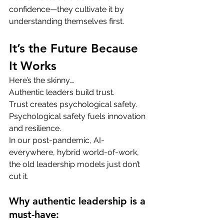
confidence—they cultivate it by 
understanding themselves first.
It’s the Future Because 
It Works
Here’s the skinny….
Authentic leaders build trust. 
Trust creates psychological safety. 
Psychological safety fuels innovation 
and resilience.
In our post-pandemic, AI-
everywhere, hybrid world-of-work, 
the old leadership models just don’t 
cut it.
Why authentic leadership is a 
must-have: