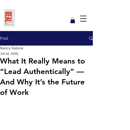
Get REAL with Kalsow
Coach
Reflect. Engage. Align. Lead.
Post
Nancy Kalsow
Jul 14, 2025
What It Really Means to
“Lead Authentically” —
And Why It’s the Future
of Work