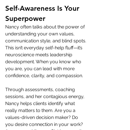
Self-Awareness Is Your 
Superpower
Nancy often talks about the power of 
understanding your own values, 
communication style, and blind spots. 
This isn’t everyday self-help fluff—it’s 
neuroscience meets leadership 
development. When you know who 
you are, you can lead with more 
confidence, clarity, and compassion.
Through assessments, coaching 
sessions, and her contagious energy, 
Nancy helps clients identify what 
really matters to them. Are you a 
values-driven decision maker? Do 
you desire connection in your work? 