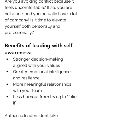
Are you avoiding conflict because it 
feels uncomfortable? If so, you are 
not alone, and you actually have a lot 
of company! Is it time to elevate 
yourself both personally and 
professionally?
Benefits of leading with self-
awareness:
Stronger decision-making 
aligned with your values
Greater emotional intelligence 
and resilience
More meaningful relationships 
with your team
Less burnout from trying to “fake 
it”
Authentic leaders don’t fake 