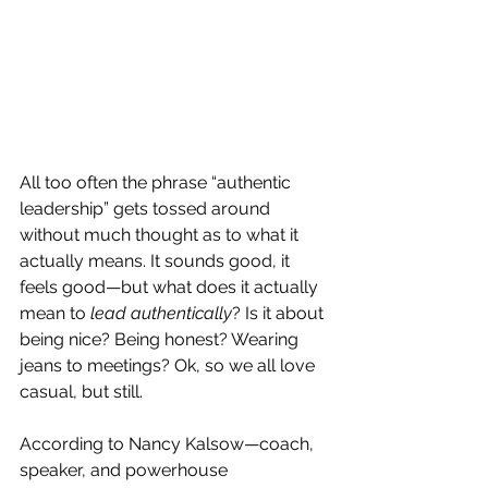
All too often the phrase “authentic 
leadership” gets tossed around 
without much thought as to what it 
actually means. It sounds good, it 
feels good—but what does it actually 
mean to 
lead authentically
? Is it about 
being nice? Being honest? Wearing 
jeans to meetings? Ok, so we all love 
casual, but still.
According to Nancy Kalsow—coach, 
speaker, and powerhouse 